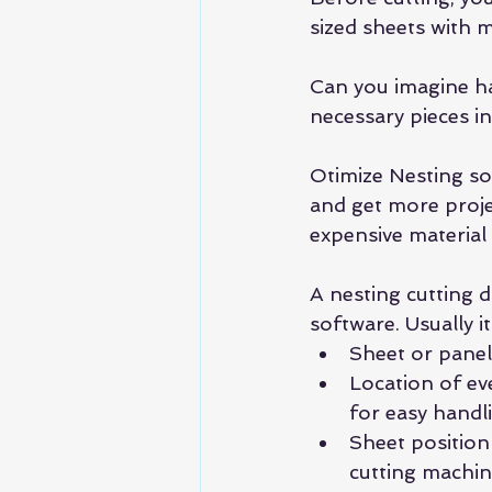
sized sheets with m
Can you imagine hav
necessary pieces i
Otimize Nesting sol
and get more projec
expensive materia
A nesting cutting 
software. Usually it
Sheet or panel
Location of eve
for easy handli
Sheet position
cutting machin