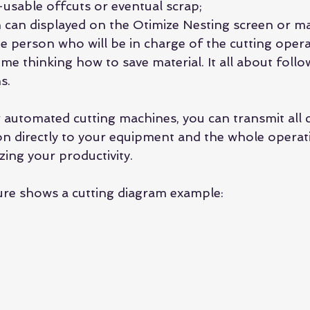
-usable offcuts or eventual scrap; 
n can displayed on the Otimize Nesting screen or ma
e person who will be in charge of the cutting opera
me thinking how to save material. It all about follo
s.
 automated cutting machines, you can transmit all c
n directly to your equipment and the whole operat
ing your productivity.
ure shows a cutting diagram example: