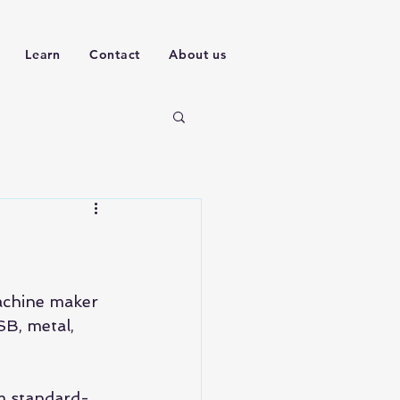
Learn
Contact
About us
machine maker 
SB, metal, 
om standard-