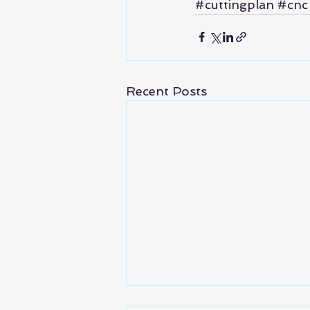
#cuttingplan
#cnc
Recent Posts