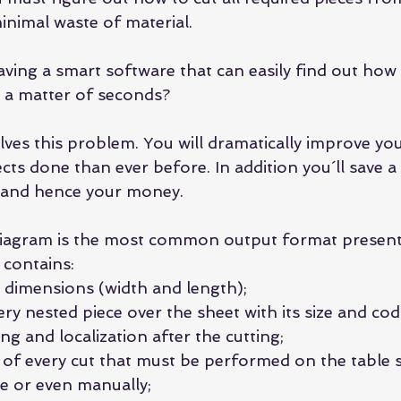
inimal waste of material.
ing a smart software that can easily find out how t
n a matter of seconds?
ves this problem. You will dramatically improve you
ts done than ever before. In addition you´ll save a 
l and hence your money.
diagram is the most common output format present 
 contains: 
 dimensions (width and length);  
ry nested piece over the sheet with its size and cod
ng and localization after the cutting;  
 of every cut that must be performed on the table sa
e or even manually;  