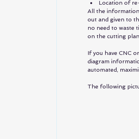
Location of re
All the informatio
out and given to th
no need to waste ti
on the cutting plan
If you have CNC or
diagram informatio
automated, maximiz
The following pict