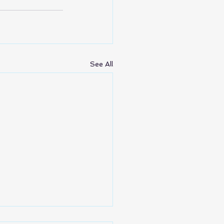
See All