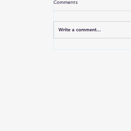
Comments
Write a comment...
Versão do Arquivo DXF
Home
Installation
Contact
Documentation
Blog
Privacy Policy
Terms of Service