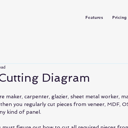
Features
Pricing
ead
 Cutting Diagram
ure maker, carpenter, glazier, sheet metal worker, 
r then you regularly cut pieces from veneer, MDF, O
ny kind of panel.
u must figure out how to cut all required pieces fr