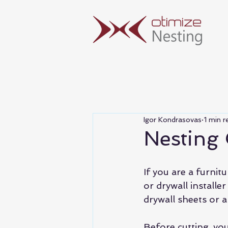
Igor Kondrasovas
1 min r
Nesting
If you are a furnit
or drywall installe
drywall sheets or a
Before cutting, yo