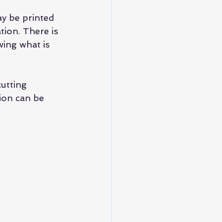
y be printed 
tion. There is 
wing what is 
utting 
ion can be 