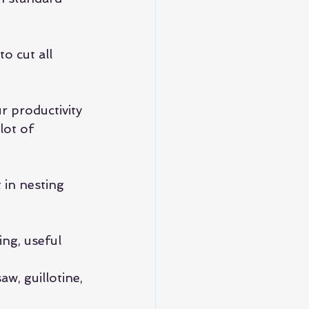
o cut all 
r productivity 
lot of 
in nesting 
ing, useful 
w, guillotine, 