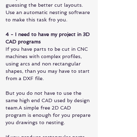
guessing the better cut layouts. 
Use an automatic nesting software 
to make this task fro you.
4 - I need to have my project in 3D 
CAD programs
If you have parts to be cut in CNC 
machines with complex profiles, 
using arcs and non rectangular 
shapes, than you may have to start 
from a DXF file.
But you do not have to use the 
same high end CAD used by design 
team.A simple free 2D CAD 
program is enough for you prepare 
you drawings to nesting.