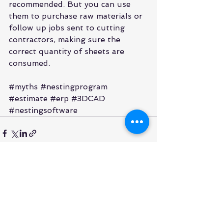
recommended. But you can use 
them to purchase raw materials or 
follow up jobs sent to cutting 
contractors, making sure the 
correct quantity of sheets are 
consumed.
#myths
#nestingprogram
#estimate
#erp
#3DCAD
#nestingsoftware
See All
Recent Posts