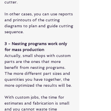
cutter.
In other cases, you can use reports 
and printouts of the cutting 
diagrams to plan and guide cutting 
sequence.
3 - Nesting programs work only 
for mass production
Actually, small shops with custom 
parts are the ones that more 
benefit from nesting programs. 
The more different part sizes and 
quantities you have together, the 
more optimized the results will be.
With custom jobs, the time for 
estimates and fabrication is small 
and you cannot waste time 