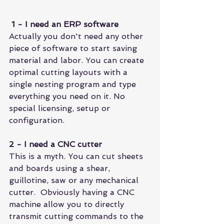
1 - I need an ERP software
Actually you don't need any other 
piece of software to start saving 
material and labor. You can create 
optimal cutting layouts with a 
single nesting program and type 
everything you need on it. No 
special licensing, setup or 
configuration.
2 - I need a CNC cutter
This is a myth. You can cut sheets 
and boards using a shear, 
guillotine, saw or any mechanical 
cutter.  Obviously having a CNC 
machine allow you to directly 
transmit cutting commands to the 