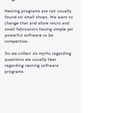
Nesting programs are not usually 
found on small shops. We want to 
change that and allow micro and 
small fabricators having simple yet 
powerful software to be 
competitive.
So we collect six myths regarding 
questions we usually hear 
regarding nesting software 
programs.