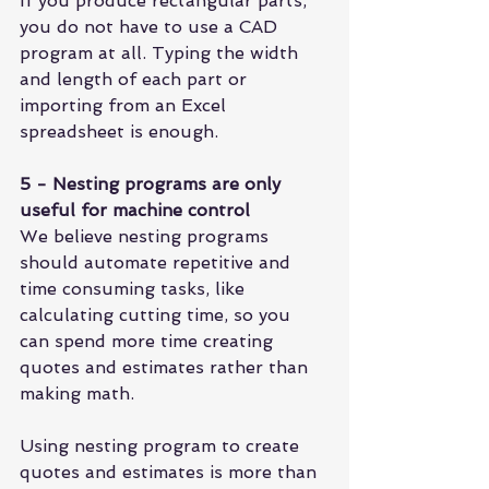
If you produce rectangular parts, 
you do not have to use a CAD 
program at all. Typing the width 
and length of each part or 
importing from an 
Excel 
spreadsheet 
is enough.
5 - Nesting programs are only 
useful for machine control
We believe nesting programs 
should automate repetitive and 
time consuming tasks, like 
calculating cutting time
, so you 
can spend more time creating 
quotes and estimates
 rather than 
making math.
Using nesting program to create 
quotes and estimates is more than 