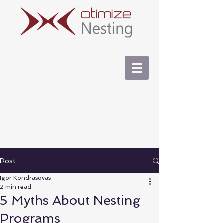
Post
Igor Kondrasovas
2 min read
5 Myths About Nesting
Programs