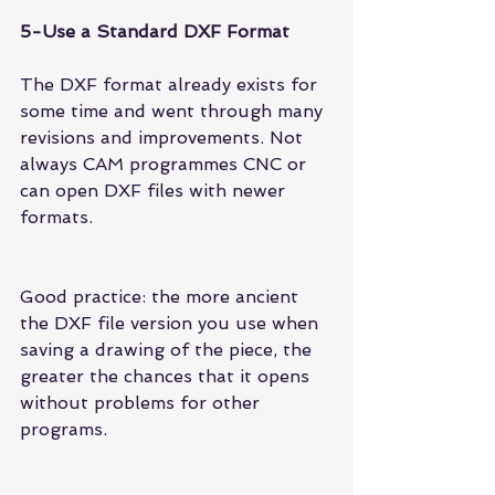
5-Use a Standard DXF Format
The DXF format already exists for 
some time and went through many 
revisions and improvements. Not 
always CAM programmes CNC or 
can open DXF files with newer 
formats.
Good practice: the more ancient 
the DXF file version you use when 
saving a drawing of the piece, the 
greater the chances that it opens 
without problems for other 
programs.