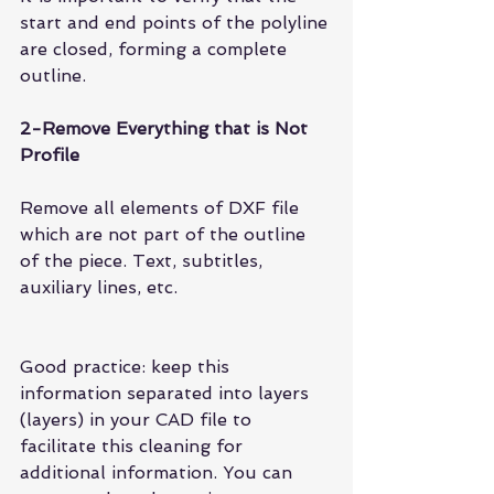
start and end points of the polyline 
are closed, forming a complete 
outline.
2-Remove Everything that is Not 
Profile
Remove all elements of DXF file 
which are not part of the outline 
of the piece. Text, subtitles, 
auxiliary lines, etc.
Good practice: keep this 
information separated into layers 
(layers) in your CAD file to 
facilitate this cleaning for 
additional information. You can 