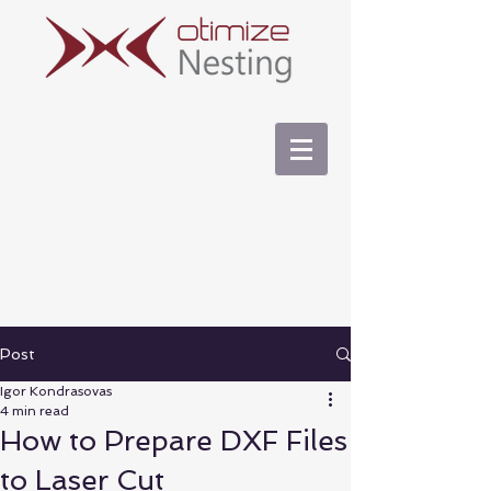
Post
Igor Kondrasovas
4 min read
How to Prepare DXF Files
to Laser Cut