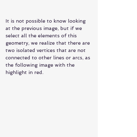
It is not possible to know looking 
at the previous image, but if we 
select all the elements of this 
geometry, we realize that there are 
two isolated vertices that are not 
connected to other lines or arcs, as 
the following image with the 
highlight in red.