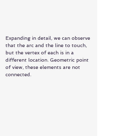
Expanding in detail, we can observe 
that the arc and the line to touch, 
but the vertex of each is in a 
different location. Geometric point 
of view, these elements are not 
connected.