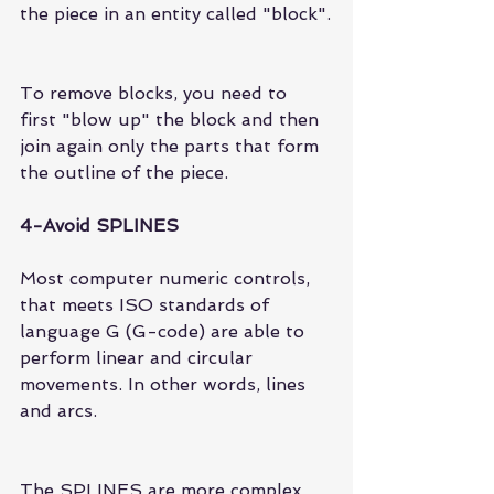
the piece in an entity called "block".
To remove blocks, you need to 
first "blow up" the block and then 
join again only the parts that form 
the outline of the piece.
4-Avoid SPLINES
Most computer numeric controls, 
that meets ISO standards of 
language G (G-code) are able to 
perform linear and circular 
movements. In other words, lines 
and arcs.
The SPLINES are more complex 