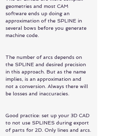
geometries and most CAM 
software ends up doing an 
approximation of the SPLINE in 
several bows before you generate 
machine code.
The number of arcs depends on 
the SPLINE and desired precision 
in this approach. But as the name 
implies, is an approximation and 
not a conversion. Always there will 
be losses and inaccuracies.
Good practice: set up your 3D CAD 
to not use SPLINES during export 
of parts for 2D. Only lines and arcs.