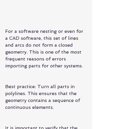
For a software nesting or even for 
a CAD software, this set of lines 
and arcs do not form a closed 
geometry. This is one of the most 
frequent reasons of errors 
importing parts for other systems.
Best practice: Turn all parts in 
polylines. This ensures that the 
geometry contains a sequence of 
continuous elements.
It is important to verify that the 