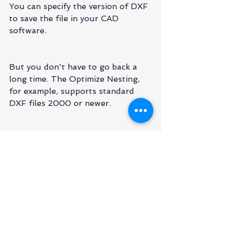
You can specify the version of DXF 
to save the file in your CAD 
software.
But you don't have to go back a 
long time. The Optimize Nesting, 
for example, supports standard 
DXF files 2000 or newer.
2D drawings tend to be simple 
from the point of view of the DXF 
file. Use an older standard typically 
does not result in problems with 
loss of features and functionality.
6-More files Lead to More 
problems