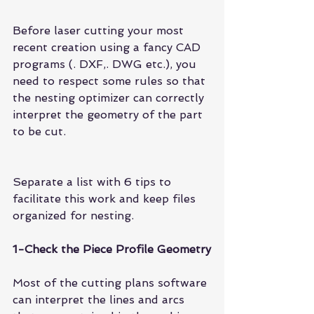
Before laser cutting your most 
recent creation using a fancy CAD 
programs (. DXF,. DWG etc.), you 
need to respect some rules so that 
the nesting optimizer can correctly 
interpret the geometry of the part 
to be cut.
Separate a list with 6 tips to 
facilitate this work and keep files 
organized for nesting.
1-Check the Piece Profile Geometry
Most of the cutting plans software 
can interpret the lines and arcs 