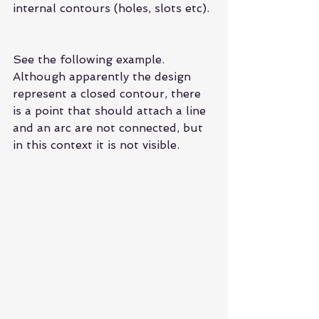
internal contours (holes, slots etc).
See the following example. 
Although apparently the design 
represent a closed contour, there 
is a point that should attach a line 
and an arc are not connected, but 
in this context it is not visible.