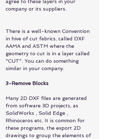
agree to these layers in your 
company or its suppliers.
There is a well-known Convention 
in hive of cut fabrics, called DXF 
AAMA and ASTM where the 
geometry to cut is in a layer called 
"CUT". You can do something 
similar in your company.
3-Remove Blocks
Many 2D DXF files are generated 
from software 3D projects, as 
SolidWorks 
, 
Solid Edge
 , 
Rhinoceros 
etc. It is common for 
these programs, the export 2D 
drawings to group the elements of 