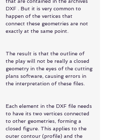
that are contained in the archives 
DXF . But it is very common to 
happen of the vertices that 
connect these geometries are not 
exactly at the same point.
The result is that the outline of 
the play will not be really a closed 
geometry in the eyes of the cutting 
plans software, causing errors in 
the interpretation of these files.
Each element in the DXF file needs 
to have its two vertices connected 
to other geometries, forming a 
closed figure. This applies to the 
outer contour (profile) and the 