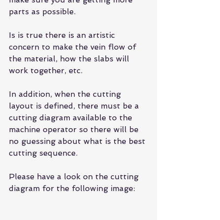
parts as possible.
Is is true there is an artistic 
concern to make the vein flow of 
the material, how the slabs will 
work together, etc.
In addition, when the cutting 
layout is defined, there must be a 
cutting diagram available to the 
machine operator so there will be 
no guessing about what is the best 
cutting sequence.
Please have a look on the cutting 
diagram for the following image: