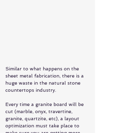
Similar to what happens on the 
sheet metal fabrication, there is a 
huge waste in the natural stone 
countertops industry.
Every time a granite board will be 
cut (marble, onyx, travertine, 
granite, quartzite, etc), a layout 
optimization must take place to 
make sure you are getting more 