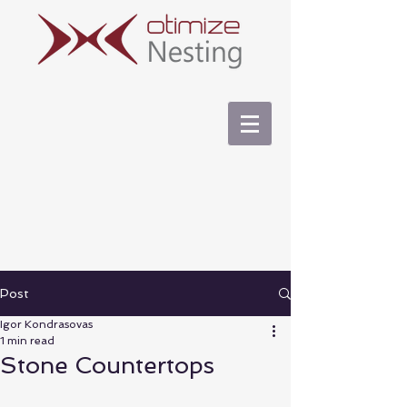
Post
Igor Kondrasovas
1 min read
Stone Countertops