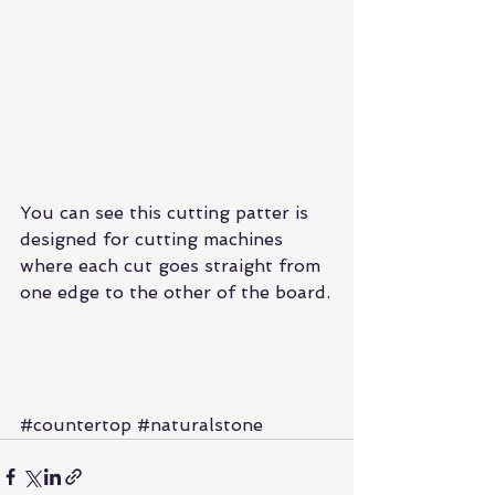
You can see this cutting patter is 
designed for cutting machines 
where each cut goes straight from 
one edge to the other of the board.
#countertop
#naturalstone