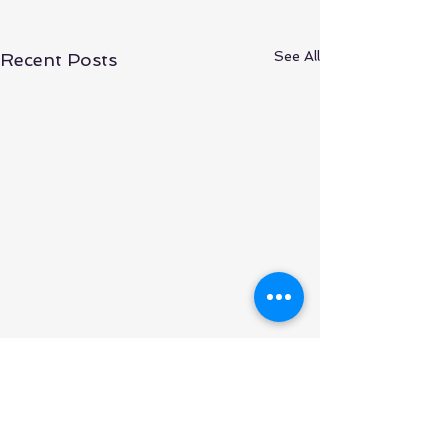
See All
Recent Posts
What is Happening to
Otimize Nesting Web
Version?
Otimize Nesting was
Comments
developed based in