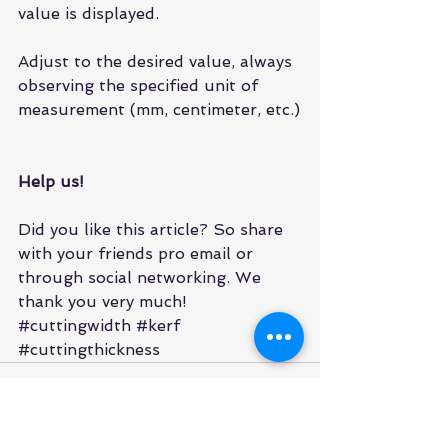
value is displayed.
Adjust to the desired value, always 
observing the specified unit of 
measurement (mm, centimeter, etc.)
Help us!
Did you like this article? So share 
with your friends pro email or 
through social networking. We 
thank you very much!
#cuttingwidth
#kerf
#cuttingthickness