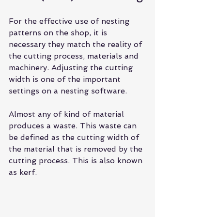
For the effective use of 
nesting 
patterns
 on the shop, it is 
necessary they match the reality of 
the cutting process, materials and 
machinery. Adjusting the cutting 
width is one of the important 
settings on a nesting software.
Almost any of kind of material 
produces a waste. This waste can 
be defined as the cutting width of 
the material that is removed by the 
cutting process. This is also known 
as kerf.