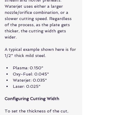
stream and hotter preheats. 
Waterjet uses either a larger 
nozzle/orifice combination, or a 
slower cutting speed. Regardless 
of the process, as the plate gets 
thicker, the cutting width gets 
wider.
A typical example shown here is for 
1/2" thick mild steel.
Plasma: 0.150"  
Oxy-Fuel: 0.045"  
Waterjet: 0.035"  
Laser: 0.025" 
Configuring Cutting Width
To set the thickness of the cut, 