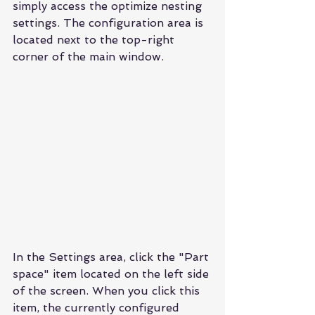
simply access the optimize nesting 
settings. The configuration area is 
located next to the top-right 
corner of the main window.
In the Settings area, click the "Part 
space" item located on the left side 
of the screen. When you click this 
item, the currently configured 