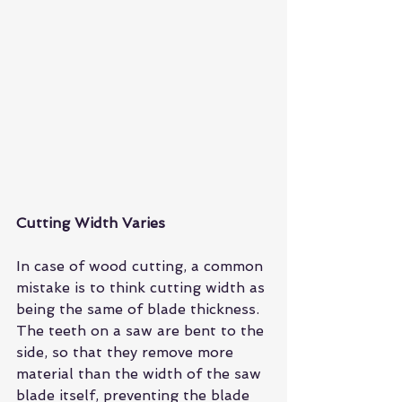
Cutting Width Varies
In case of wood cutting, a common 
mistake is to think cutting width as 
being the same of blade thickness. 
The 
teeth on a saw
 are bent to the 
side, so that they remove more 
material than the width of the saw 
blade itself, preventing the blade 