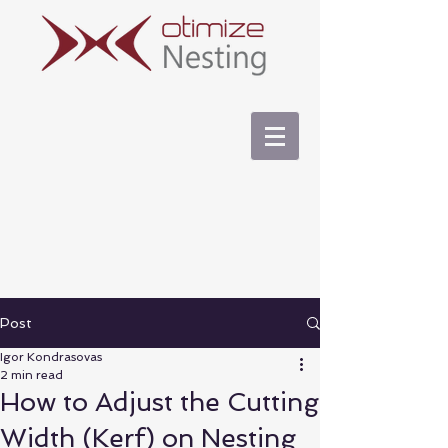
Post
Igor Kondrasovas
2 min read
How to Adjust the Cutting
Width (Kerf) on Nesting