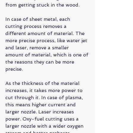
from getting stuck in the wood.
In case of sheet metal, each 
cutting process
 removes a 
different amount of material. The 
more precise process, like water jet 
and laser, remove a smaller 
amount of material, which is one of 
the reasons they can be more 
precise.
As the thickness of the material 
increases, it takes more power to 
cut through it. In case of plasma, 
this means higher current and 
larger nozzle. Laser increases 
power. Oxy-fuel cutting uses a 
larger nozzle with a wider oxygen 